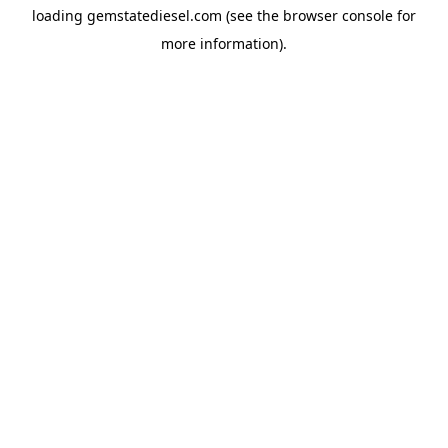
loading
gemstatediesel.com
(see the
browser console
for
more information).