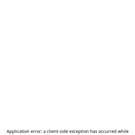
Application error: a
client
-side exception has occurred while