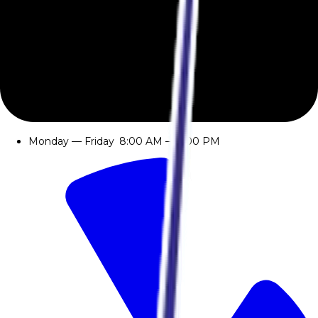
Monday
—
Friday
8:00 AM
—
5:00 PM