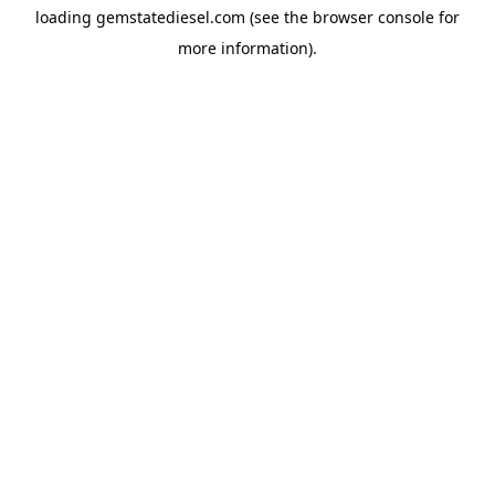
loading
gemstatediesel.com
(see the
browser console
for
more information).