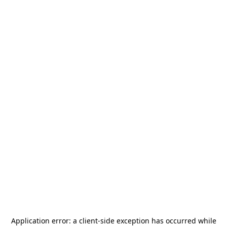
Application error: a
client
-side exception has occurred while