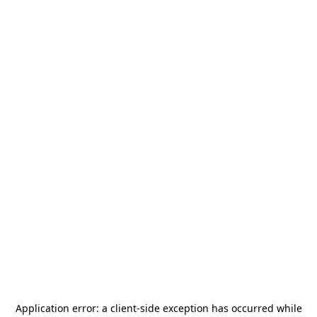
Application error: a
client
-side exception has occurred while