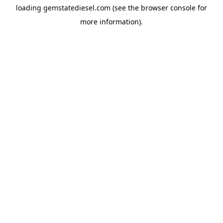
loading
gemstatediesel.com
(see the
browser console
for
more information).