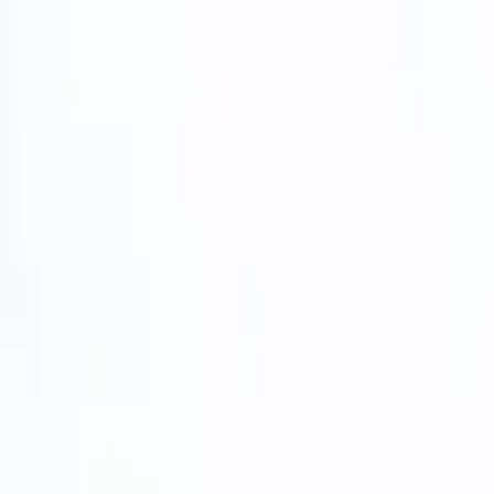
Home
Services
Trucks We Service
About
Contact