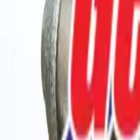
208-288-5555