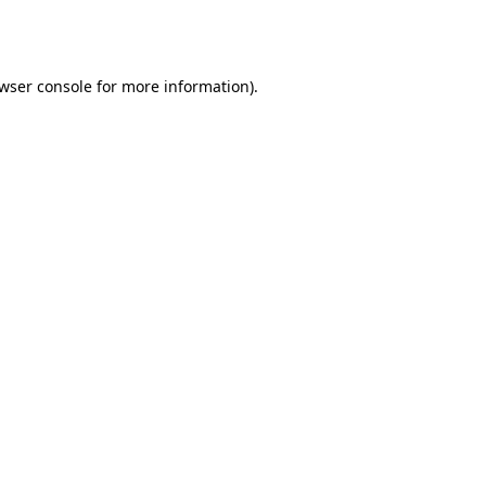
wser console
for more information).