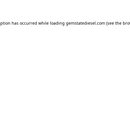
eption has occurred while loading
gemstatediesel.com
(see the
bro