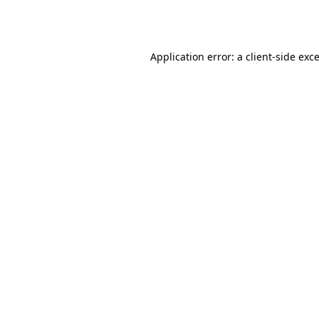
Application error: a
client
-side exc